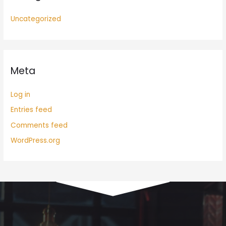
Uncategorized
Meta
Log in
Entries feed
Comments feed
WordPress.org