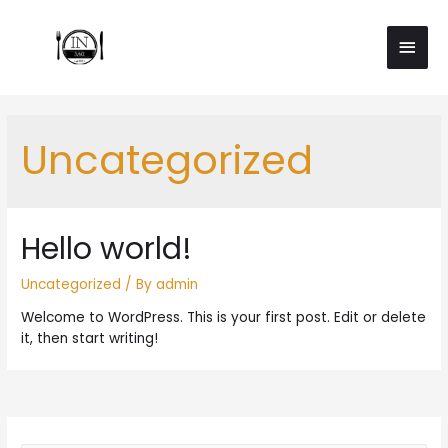
Uncategorized
Hello world!
Uncategorized
/ By
admin
Welcome to WordPress. This is your first post. Edit or delete
it, then start writing!