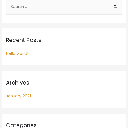
Recent Posts
Hello world!
Archives
January 2021
Categories