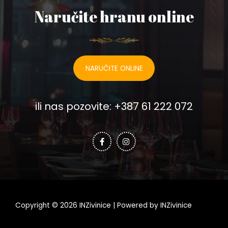
Naručite hranu online
NARUČITE ONLINE
ili nas pozovite: +387 61 222 072
Copyright © 2026 INZivinice | Powered by INZivinice